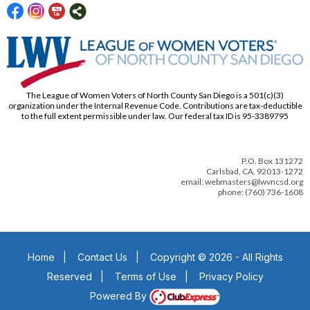
The League of Women Voters of North County San Diego is a 501(c)(3)
organization under the Internal Revenue Code. Contributions are tax-deductible
to the full extent permissible under law. Our federal tax ID is 95-3389795
P.O. Box 131272
Carlsbad, CA. 92013-1272
email: webmasters@lwvncsd.org
phone: (760) 736-1608
Home
|
Contact Us
|
Copyright © 2026 - All Rights
Reserved
|
Terms of Use
|
Privacy Policy
Powered By