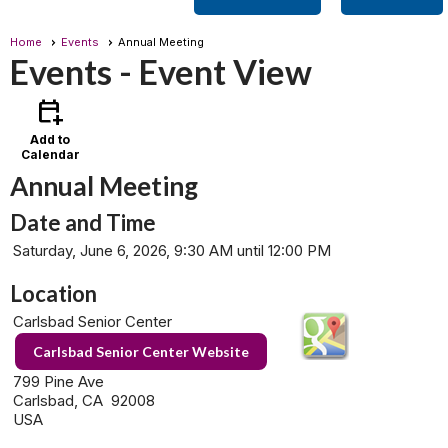
Home
Events
Annual Meeting
Events
- Event View
calendar_add_on
Add to
Calendar
Annual Meeting
Date and Time
Saturday, June 6, 2026, 9:30 AM until 12:00 PM
Location
Carlsbad Senior Center
Carlsbad Senior Center Website
799 Pine Ave
Carlsbad, CA 92008
USA