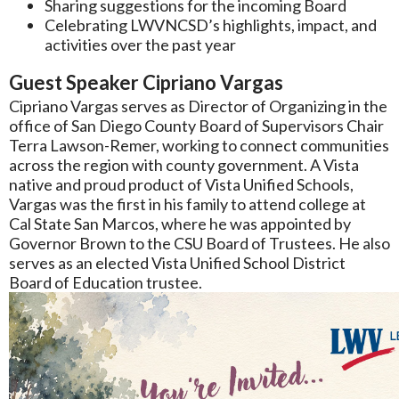
Sharing suggestions for the incoming Board
Celebrating LWVNCSD’s highlights, impact, and
activities over the past year
Guest Speaker Cipriano Vargas
Cipriano Vargas serves as Director of Organizing in the
office of San Diego County Board of Supervisors Chair
Terra Lawson-Remer, working to connect communities
across the region with county government. A Vista
native and proud product of Vista Unified Schools,
Vargas was the first in his family to attend college at
Cal State San Marcos, where he was appointed by
Governor Brown to the CSU Board of Trustees. He also
serves as an elected Vista Unified School District
Board of Education trustee.