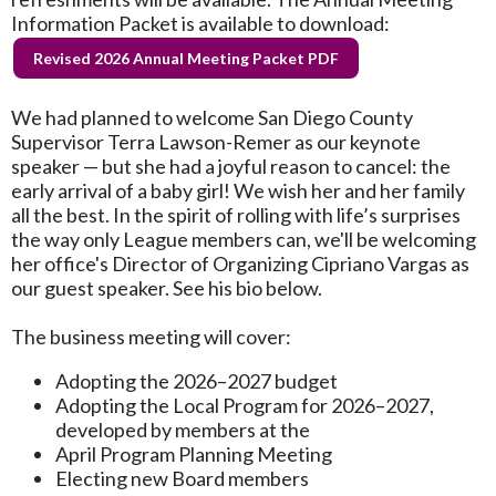
Information Packet is available to download:
Revised 2026 Annual Meeting Packet PDF
We had planned to welcome San Diego County
Supervisor Terra Lawson-Remer as our keynote
speaker — but she had a joyful reason to cancel: the
early arrival of a baby girl! We wish her and her family
all the best. In the spirit of rolling with life’s surprises
the way only League members can, we'll be welcoming
her office's Director of Organizing Cipriano Vargas as
our guest speaker. See his bio below.
The business meeting will cover:
Adopting the 2026–2027 budget
Adopting the Local Program for 2026–2027,
developed by members at the
April Program Planning Meeting
Electing new Board members