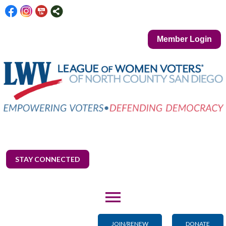
Member Login
STAY CONNECTED
menu
JOIN/RENEW
DONATE