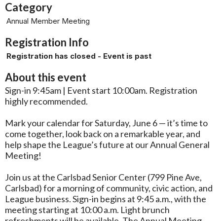
Category
Annual Member Meeting
Registration Info
Registration has closed - Event is past
About this event
Sign-in 9:45am | Event start 10:00am. Registration
highly recommended.
Mark your calendar for Saturday, June 6 — it’s time to
come together, look back on a remarkable year, and
help shape the League’s future at our Annual General
Meeting!
Join us at the Carlsbad Senior Center (799 Pine Ave,
Carlsbad) for a morning of community, civic action, and
League business. Sign-in begins at 9:45 a.m., with the
meeting starting at 10:00 a.m. Light brunch
refreshments will be available. The Annual Meeting