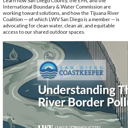
Learn how San Diego County, the EPA, and the
International Boundary & Water Commission are
working toward solutions, and how the Tijuana River
Coalition — of which LWV San Diego is a member — is
advocating for clean water, clean air, and equitable
access to our shared outdoor spaces.