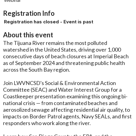
Webinar
Registration Info
Registration has closed - Event is past
About this event
The Tijuana River remains the most polluted
watershed in the United States, driving over 1,000
consecutive days of beach closures at Imperial Beach
as of September 2024 and threatening public health
across the South Bay region.
Join LWVNCSD's Social & Environmental Action
Committee (SEAC) and Water Interest Group for a
Coastkeeper presentation examining this ongoing bi-
national crisis — from contaminated beaches and
aerosolized sewage affecting residential air quality, to
impacts on Border Patrol agents, Navy SEALs, and first
responders who work along the river.