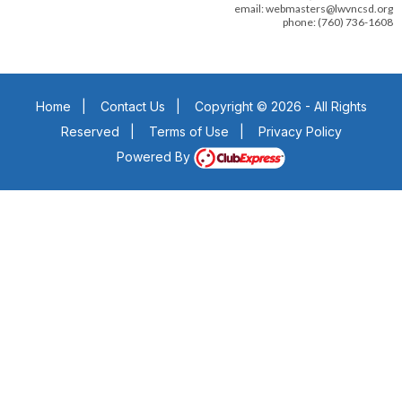
email: webmasters@lwvncsd.org
phone: (760) 736-1608
Home
|
Contact Us
|
Copyright © 2026 - All Rights
Reserved
|
Terms of Use
|
Privacy Policy
Powered By