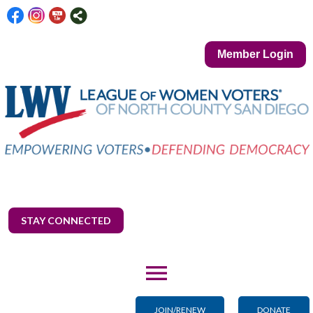
Member Login
STAY CONNECTED
menu
JOIN/RENEW
DONATE