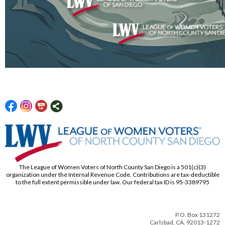
The League of Women Voters of North County San Diego is a 501(c)(3)
organization under the Internal Revenue Code. Contributions are tax-deductible
to the full extent permissible under law. Our federal tax ID is 95-3389795
P.O. Box 131272
Carlsbad, CA. 92013-1272