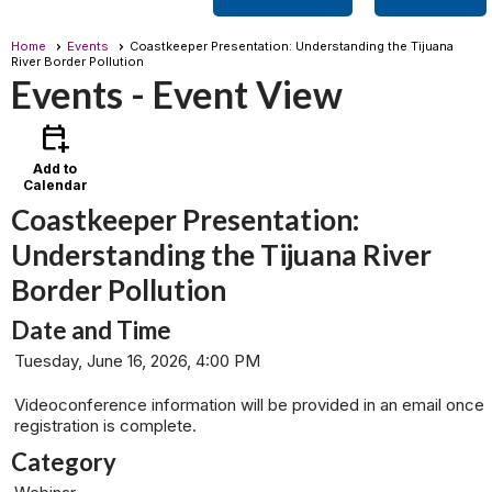
Home
Events
Coastkeeper Presentation: Understanding the Tijuana
River Border Pollution
Events
- Event View
calendar_add_on
Add to
Calendar
Coastkeeper Presentation:
Understanding the Tijuana River
Border Pollution
Date and Time
Tuesday, June 16, 2026, 4:00 PM
Videoconference information will be provided in an email once
registration is complete.
Category